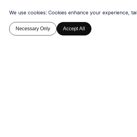
We use cookies: Cookies enhance your experience, tai
Home
About Us
Global Briefin
Home
About Us
Global Briefin
Necessary Only
Accept All