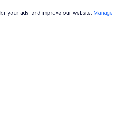
lor your ads, and improve our website.
Manage
g
Seminars
How It Works
Contact
g
Seminars
How It Works
Contact