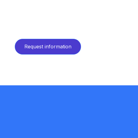
Request information
Request information